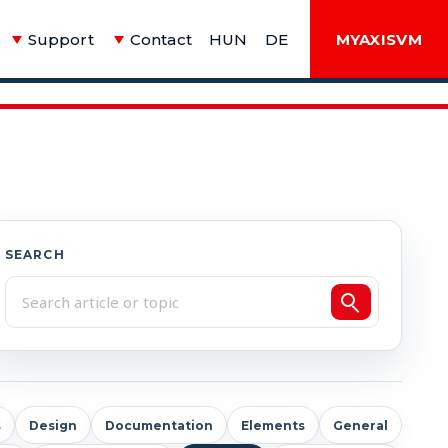
Support
Contact
HUN
DE
MYAXISVM
SEARCH
s
Design
Documentation
Elements
General