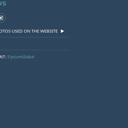
US
OTOS USED ON THE WEBSITE
▶
NT:
ElysiumGlobal