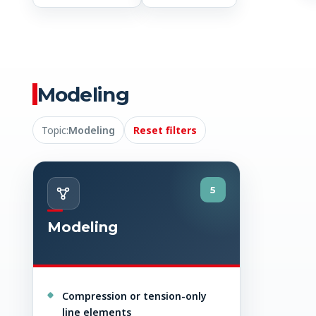
Modeling
Topic:
Modeling
Reset filters
5
Modeling
Compression or tension-only
line elements