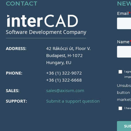
CONTACT
NEW
Software Development Company
ADDRESS:
42 Rákóczi út, Floor V.
Budapest, H-1072
Hungary, EU
PHONE:
+36 (1) 322-9072
+36 (1) 322-6668
SALES:
sales@axisvm.com
SUPPORT:
Submit a support question