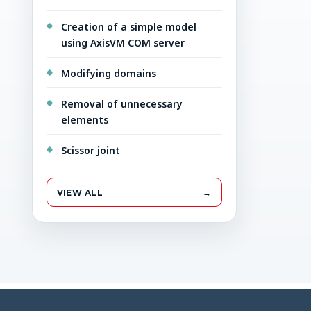
Creation of a simple model
using AxisVM COM server
Modifying domains
Removal of unnecessary
elements
Scissor joint
VIEW ALL
→