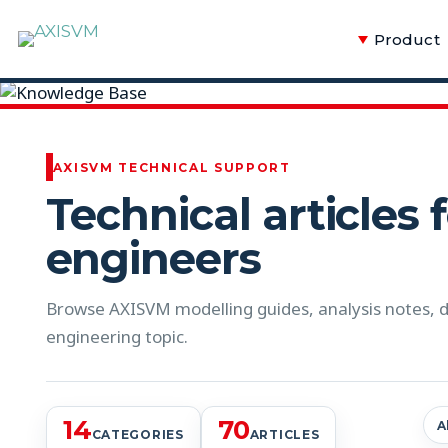
Product
Knowledge Base
AXISVM TECHNICAL SUPPORT
Technical articles 
engineers
Browse AXISVM modelling guides, analysis notes, de
engineering topic.
14
70
A
CATEGORIES
ARTICLES