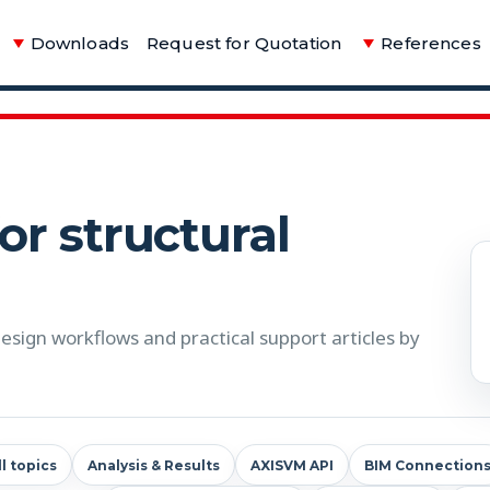
Downloads
Request for Quotation
References
for structural
sign workflows and practical support articles by
ll topics
Analysis & Results
AXISVM API
BIM Connection