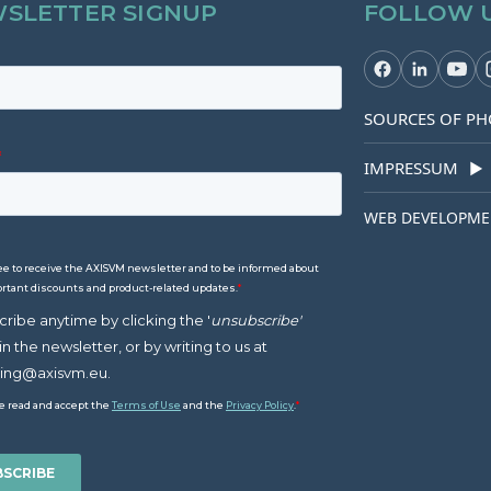
SLETTER SIGNUP
FOLLOW 
SOURCES OF PH
IMPRESSUM
▶
WEB DEVELOPME