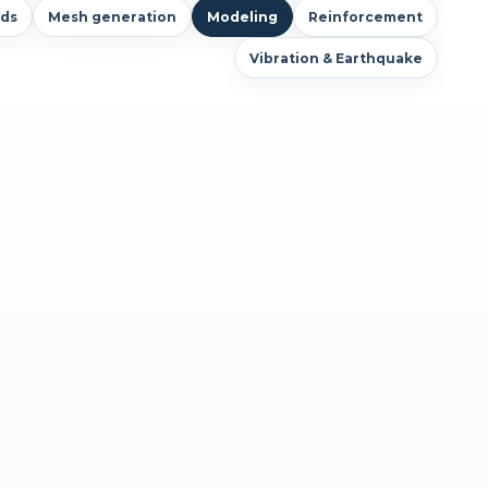
ds
Mesh generation
Modeling
Reinforcement
Vibration & Earthquake