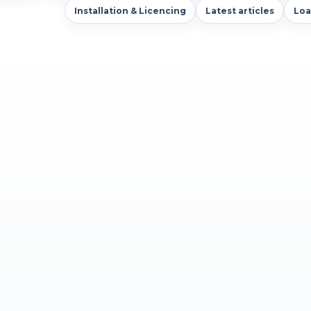
Installation & Licencing
Latest articles
Loa