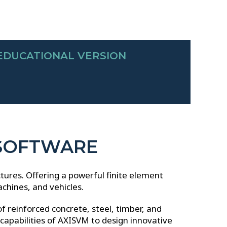
EDUCATIONAL VERSION
 SOFTWARE
ctures.
Offering a powerful finite element
achines, and vehicles.
of reinforced concrete, steel, timber, and
apabilities of AXISVM to design innovative