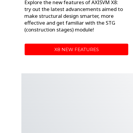
Explore the new features of AXISVM X8:
try out the latest advancements aimed to
make structural design smarter, more
effective and
get familiar with the STG
(construction stages) module!
X8 NEW FEATURES