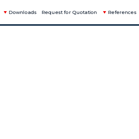
Downloads
Request for Quotation
References