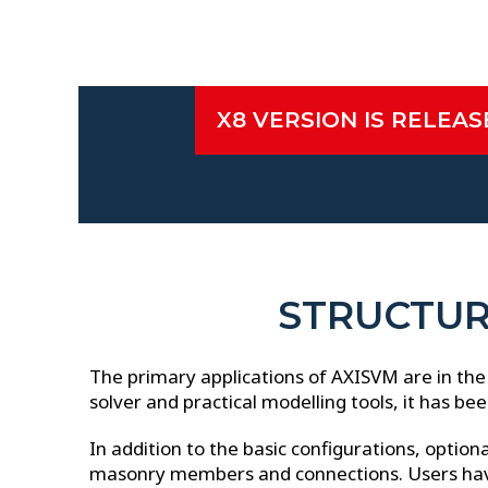
X8 VERSION IS RELEA
►
►
►
X8 NEW FEATURES
STRUCTUR
The primary applications of AXISVM are in the 
solver and practical modelling tools, it has be
In addition to the basic configurations, option
masonry members and connections. Users have s