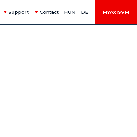
Support
Contact
HUN
DE
MYAXISVM