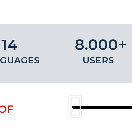
8.000+
14
GUAGES
USERS
OF