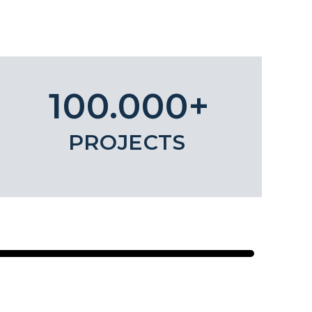
100.000+
PROJECTS