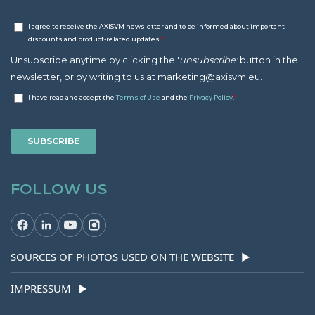
FOLLOW US
SOURCES OF PHOTOS USED ON THE WEBSITE
▶
IMPRESSUM
▶