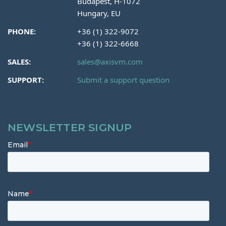
Budapest, H-1072
Hungary, EU
PHONE:
+36 (1) 322-9072
+36 (1) 322-6668
SALES:
sales@axisvm.com
SUPPORT:
Submit a support question
NEWSLETTER SIGNUP