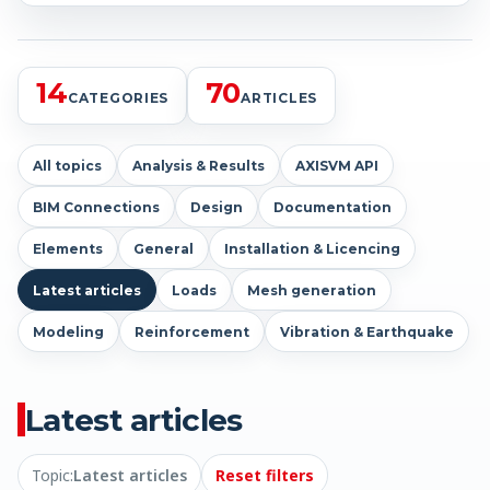
14
70
CATEGORIES
ARTICLES
All topics
Analysis & Results
AXISVM API
BIM Connections
Design
Documentation
Elements
General
Installation & Licencing
Latest articles
Loads
Mesh generation
Modeling
Reinforcement
Vibration & Earthquake
Latest articles
Topic:
Latest articles
Reset filters