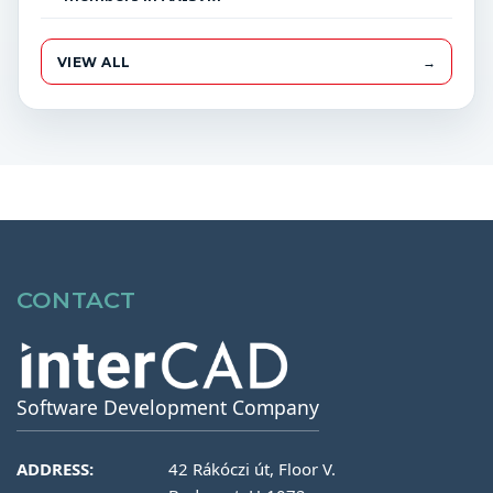
VIEW ALL
→
CONTACT
Software Development Company
ADDRESS:
42 Rákóczi út, Floor V.