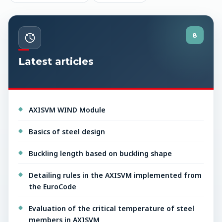
8
Latest articles
AXISVM WIND Module
Basics of steel design
Buckling length based on buckling shape
Detailing rules in the AXISVM implemented from
the EuroCode
Evaluation of the critical temperature of steel
members in AXISVM