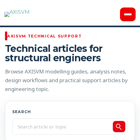
Knowledge Base
AXISVM TECHNICAL SUPPORT
Technical articles for
structural engineers
Browse AXISVM modelling guides, analysis notes,
design workflows and practical support articles by
engineering topic.
SEARCH