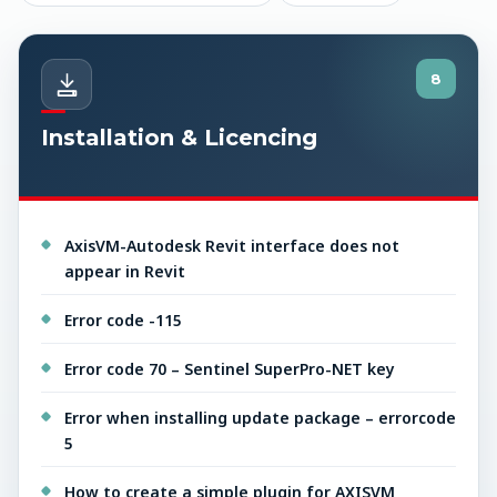
8
Installation & Licencing
AxisVM-Autodesk Revit interface does not
appear in Revit
Error code -115
Error code 70 – Sentinel SuperPro-NET key
Error when installing update package – errorcode
5
How to create a simple plugin for AXISVM