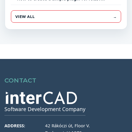
VIEW ALL
→
CONTACT
Software Development Company
ADDRESS:
42 Rákóczi út, Floor V.