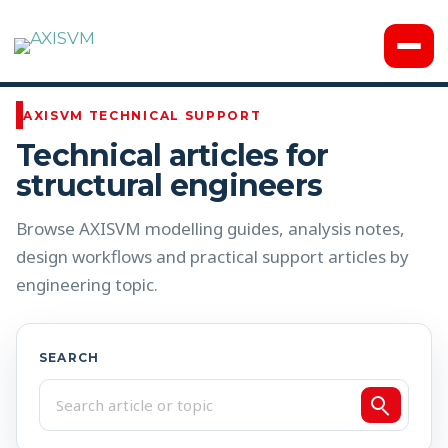
Knowledge Base
AXISVM TECHNICAL SUPPORT
Technical articles for
structural engineers
Browse AXISVM modelling guides, analysis notes,
design workflows and practical support articles by
engineering topic.
SEARCH