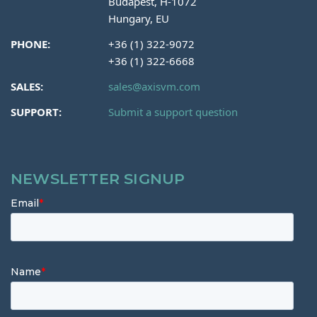
Budapest, H-1072
Hungary, EU
PHONE:
+36 (1) 322-9072
+36 (1) 322-6668
SALES:
sales@axisvm.com
SUPPORT:
Submit a support question
NEWSLETTER SIGNUP