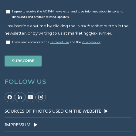
FOLLOW US
SOURCES OF PHOTOS USED ON THE WEBSITE
▶
IMPRESSUM
▶