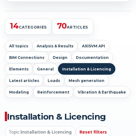
14
70
CATEGORIES
ARTICLES
All topics
Analysis & Results
AXISVM API
BIM Connections
Design
Documentation
Elements
General
Installation & Licencing
Latest articles
Loads
Mesh generation
Modeling
Reinforcement
Vibration & Earthquake
Installation & Licencing
Topic:
Installation & Licencing
Reset filters