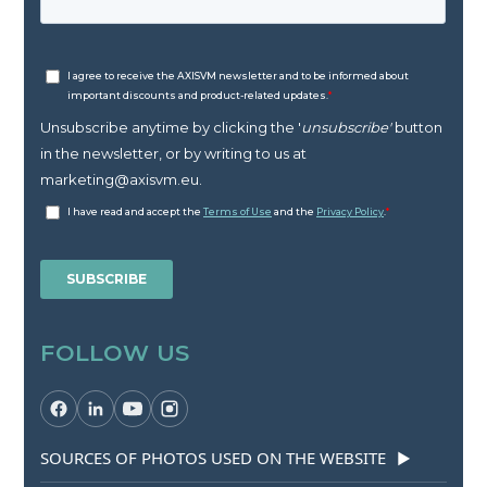
FOLLOW US
SOURCES OF PHOTOS USED ON THE WEBSITE
▶