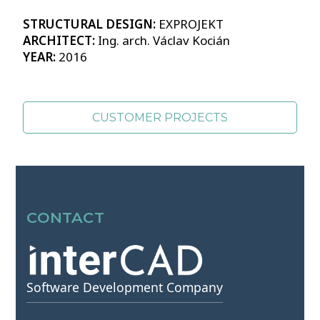
STRUCTURAL DESIGN:
EXPROJEKT
ARCHITECT:
Ing. arch. Václav Kocián
YEAR:
2016
CUSTOMER PROJECTS
SOURCES OF PHOTOS >>
CONTACT
Software Development Company