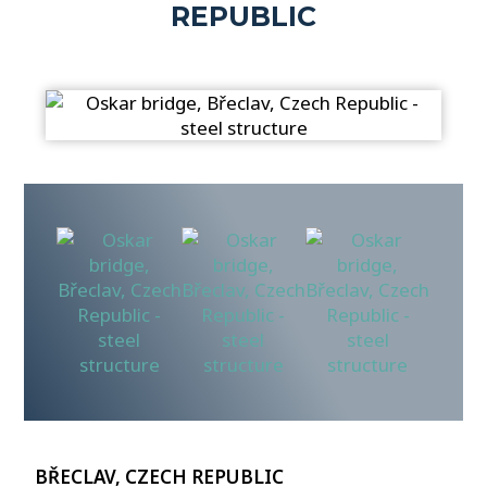
REPUBLIC
BŘECLAV, CZECH REPUBLIC