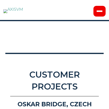
CUSTOMER
PROJECTS
OSKAR BRIDGE, CZECH