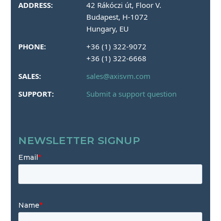
ADDRESS:
42 Rákóczi út, Floor V.
Budapest, H-1072
Hungary, EU
PHONE:
+36 (1) 322-9072
+36 (1) 322-6668
SALES:
sales@axisvm.com
SUPPORT:
Submit a support question
NEWSLETTER SIGNUP