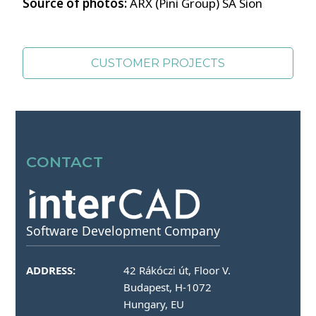
Source of photos:
ARX (Pini Group) SA Sion
CUSTOMER PROJECTS
SOURCES OF PHOTOS >>
CONTACT
Software Development Company
ADDRESS:
42 Rákóczi út, Floor V.
Budapest, H-1072
Hungary, EU