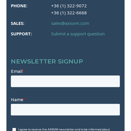
PHONE:
+36 (1) 322-9072
+36 (1) 322-6668
SALES:
sales@axisvm.com
SUPPORT:
Submit a support question
NEWSLETTER SIGNUP