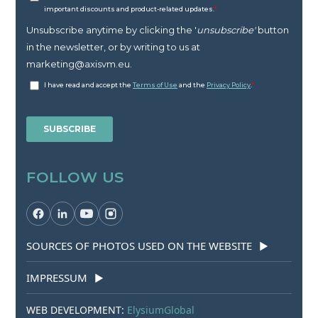
FOLLOW US
SOURCES OF PHOTOS USED ON THE WEBSITE
▶
IMPRESSUM
▶
WEB DEVELOPMENT:
ElysiumGlobal