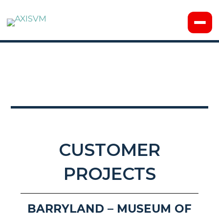
CUSTOMER
PROJECTS
BARRYLAND – MUSEUM OF