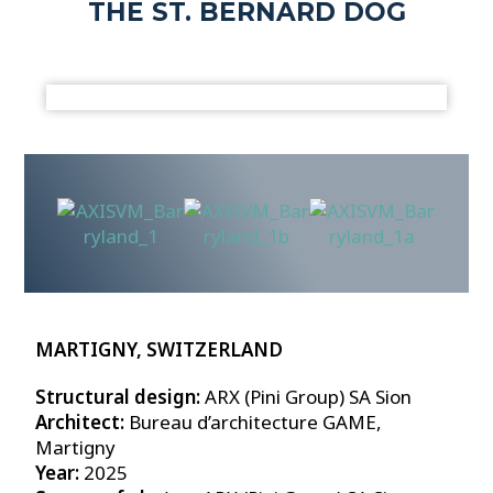
THE ST. BERNARD DOG
MARTIGNY, SWITZERLAND
Structural design:
ARX (Pini Group) SA Sion
Architect:
Bureau d’architecture GAME,
Martigny
Year:
2025