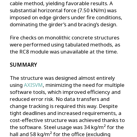
cable method, yielding favorable results. A
substantial horizontal force (7.50 kN/m) was
imposed on edge girders under fire conditions,
dominating the girder’s and bracing’s design.
Fire checks on monolithic concrete structures
were performed using tabulated methods, as
the RC8 module was unavailable at the time.
SUMMARY
The structure was designed almost entirely
using
AXISVM
, minimizing the need for multiple
software tools, which improved efficiency and
reduced error risk. No data transfers and
change tracking is required this way. Despite
tight deadlines and increased requirements, a
cost-effective structure was achieved thanks to
the software. Steel usage was 34 kg/m² for the
hall and 58 kg/m² for the office (excluding