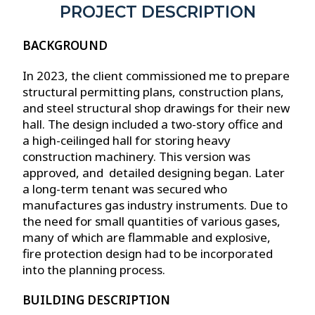
PROJECT DESCRIPTION
BACKGROUND
In 2023, the client commissioned me to prepare
structural permitting plans, construction plans,
and steel structural shop drawings for their new
hall. The design included a two-story office and
a high-ceilinged hall for storing heavy
construction machinery. This version was
approved, and detailed designing began. Later
a long-term tenant was secured who
manufactures gas industry instruments. Due to
the need for small quantities of various gases,
many of which are flammable and explosive,
fire protection design had to be incorporated
into the planning process.
BUILDING DESCRIPTION