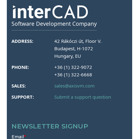
Software Development Company
ADDRESS:
42 Rákóczi út, Floor V.
Budapest, H-1072
Hungary, EU
PHONE:
+36 (1) 322-9072
+36 (1) 322-6668
SALES:
sales@axisvm.com
SUPPORT:
Submit a support question
NEWSLETTER SIGNUP