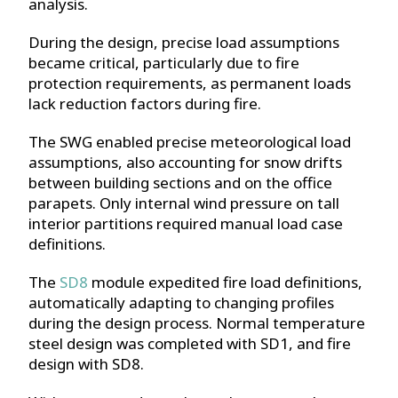
analysis.
During the design, precise load assumptions
became critical, particularly due to fire
protection requirements, as permanent loads
lack reduction factors during fire.
The SWG enabled precise meteorological load
assumptions, also accounting for snow drifts
between building sections and on the office
parapets. Only internal wind pressure on tall
interior partitions required manual load case
definitions.
The
SD8
module expedited fire load definitions,
automatically adapting to changing profiles
during the design process. Normal temperature
steel design was completed with SD1, and fire
design with SD8.