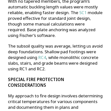
With no tapered members, the program’s
automatic buckling length values were mostly
reliable, enabling faster design. The
SC1
module
proved effective for standard joint design,
though some manual calculations were
required. Base plate anchoring was analyzed
using Fischer’s software.
The subsoil quality was average, letting us avoid
deep foundations. Shallow pad footings were
designed using
RC4
, while monolithic concrete
slabs, stairs, and grade beams were designed
using RC1 and RC2.
SPECIAL FIRE PROTECTION
CONSIDERATIONS
My approach to fire design involves determining
critical temperatures for various components
and documenting them in plans and