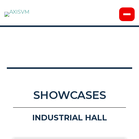
SHOWCASES
INDUSTRIAL HALL