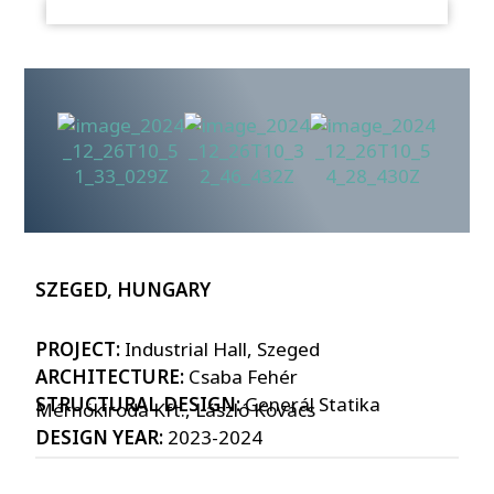
SZEGED, HUNGARY
PROJECT:
Industrial Hall, Szeged
ARCHITECTURE:
Csaba Fehér
STRUCTURAL DESIGN:
Generál Statika
Mérnökiroda Kft., László Kovács
DESIGN YEAR:
2023-2024