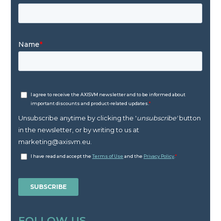
FOLLOW US