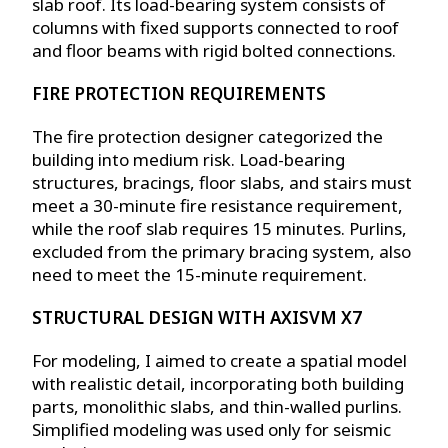
slab roof. Its load-bearing system consists of
columns with fixed supports connected to roof
and floor beams with rigid bolted connections.
FIRE PROTECTION REQUIREMENTS
The fire protection designer categorized the
building into medium risk. Load-bearing
structures, bracings, floor slabs, and stairs must
meet a 30-minute fire resistance requirement,
while the roof slab requires 15 minutes. Purlins,
excluded from the primary bracing system, also
need to meet the 15-minute requirement.
STRUCTURAL DESIGN WITH AXISVM X7
For modeling, I aimed to create a spatial model
with realistic detail, incorporating both building
parts, monolithic slabs, and thin-walled purlins.
Simplified modeling was used only for seismic