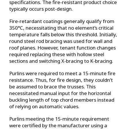
specifications. The fire-resistant product choice
typically occurs post-design.
Fire-retardant coatings generally qualify from
350°C, necessitating that no element’s critical
temperature falls below this threshold. Initially,
round steel rod bracing was used for wall and
roof planes. However, tenant function changes
required replacing these with hollow steel
sections and switching X-bracing to K-bracing.
Purlins were required to meet a 15-minute fire
resistance. Thus, for fire design, they couldn’t
be assumed to brace the trusses. This
necessitated manual input for the horizontal
buckling length of top chord members instead
of relying on automatic values.
Purlins meeting the 15-minute requirement
were certified by the manufacturer using a