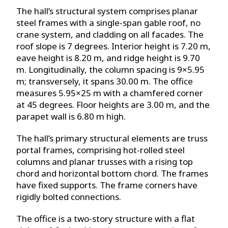
The hall’s structural system comprises planar
steel frames with a single-span gable roof, no
crane system, and cladding on all facades. The
roof slope is 7 degrees. Interior height is 7.20 m,
eave height is 8.20 m, and ridge height is 9.70
m. Longitudinally, the column spacing is 9×5.95
m; transversely, it spans 30.00 m. The office
measures 5.95×25 m with a chamfered corner
at 45 degrees. Floor heights are 3.00 m, and the
parapet wall is 6.80 m high.
The hall’s primary structural elements are truss
portal frames, comprising hot-rolled steel
columns and planar trusses with a rising top
chord and horizontal bottom chord. The frames
have fixed supports. The frame corners have
rigidly bolted connections.
The office is a two-story structure with a flat