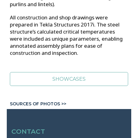
purlins and lintels).
All construction and shop drawings were
prepared in Tekla Structures 2017i. The steel
structure’s calculated critical temperatures
were included as unique parameters, enabling
annotated assembly plans for ease of
construction and inspection.
SHOWCASES
SOURCES OF PHOTOS >>
CONTACT