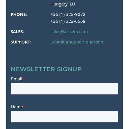
Hungary, EU
PHONE:
+36 (1) 322-9072
+36 (1) 322-6668
SALES:
sales@axisvm.com
SUPPORT:
Submit a support question
NEWSLETTER SIGNUP