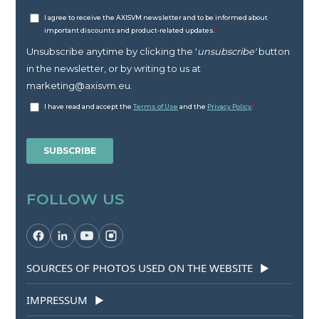
FOLLOW US
SOURCES OF PHOTOS USED ON THE WEBSITE
▶
IMPRESSUM
▶