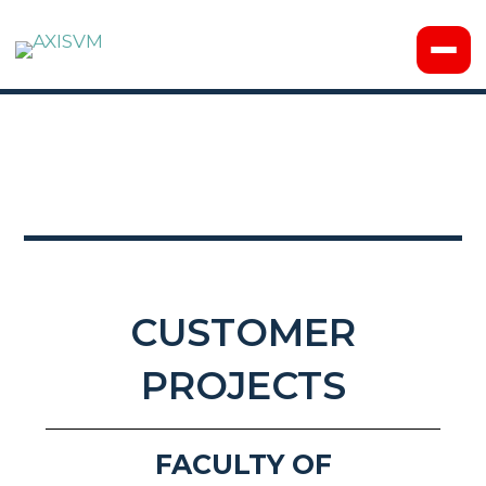
CUSTOMER
PROJECTS
FACULTY OF