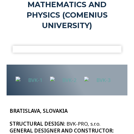
MATHEMATICS AND
PHYSICS (COMENIUS
UNIVERSITY)
BRATISLAVA, SLOVAKIA
STRUCTURAL DESIGN:
BVK-PRO, s.r.o.
GENERAL DESIGNER AND CONSTRUCTOR: