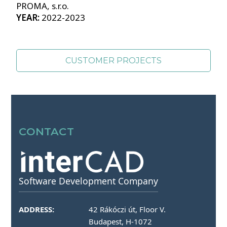
PROMA, s.r.o.
YEAR:
2022-2023
CUSTOMER PROJECTS
SOURCES OF PHOTOS >>
CONTACT
Software Development Company
ADDRESS:
42 Rákóczi út, Floor V.
Budapest, H-1072