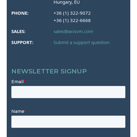
Hungary, EU
PHONE:
+36 (1) 322-9072
+36 (1) 322-6668
SALES:
sales@axisvm.com
SUPPORT:
Submit a support question
NEWSLETTER SIGNUP