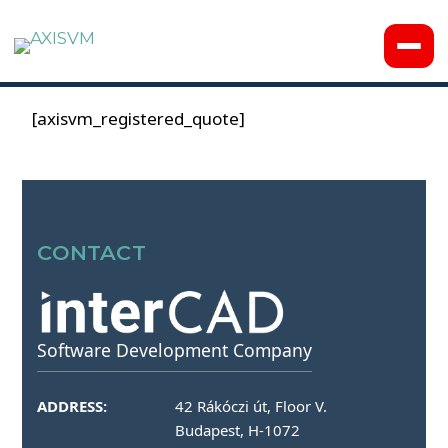
[axisvm_registered_quote]
CONTACT
Software Development Company
ADDRESS:
42 Rákóczi út, Floor V.
Budapest, H-1072