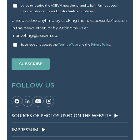
FOLLOW US
SOURCES OF PHOTOS USED ON THE WEBSITE
▶
IMPRESSUM
▶